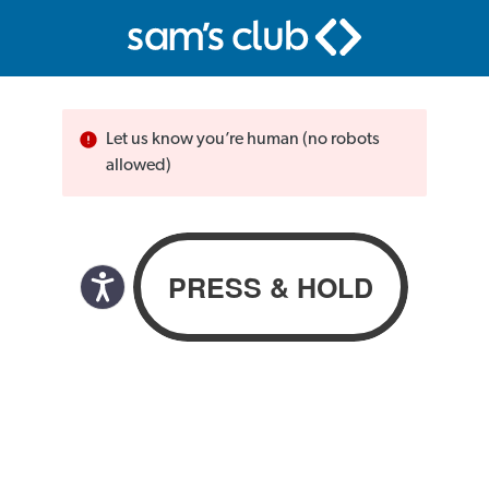
Let us know you’re human (no robots
allowed)