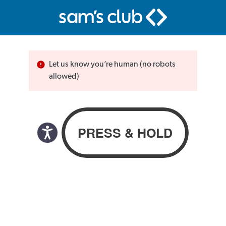
Let us know you’re human (no robots
allowed)