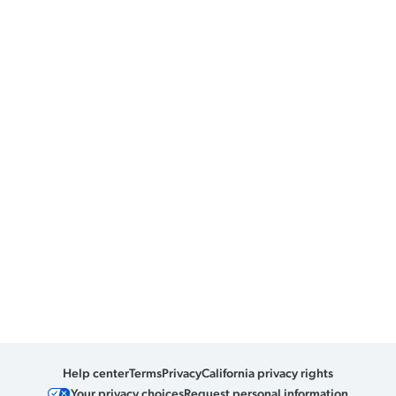
Help center
Terms
Privacy
California privacy rights
Your privacy choices
Request personal information