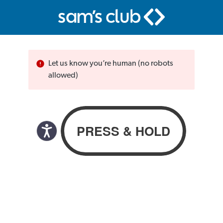
Let us know you’re human (no robots
allowed)