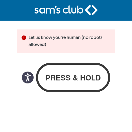
Let us know you’re human (no robots
allowed)