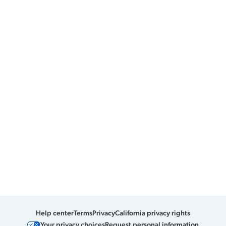
Help center
Terms
Privacy
California privacy rights
Your privacy choices
Request personal information