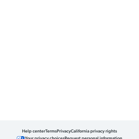
Help center
Terms
Privacy
California privacy rights
Your privacy choices
Request personal information