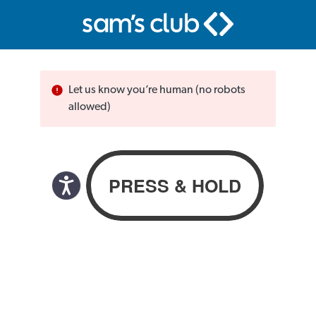
Let us know you’re human (no robots
allowed)