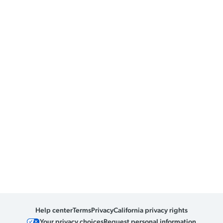
Help center
Terms
Privacy
California privacy rights
Your privacy choices
Request personal information