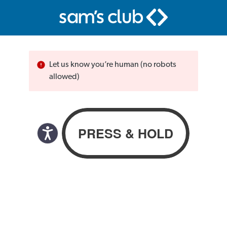
Let us know you’re human (no robots
allowed)