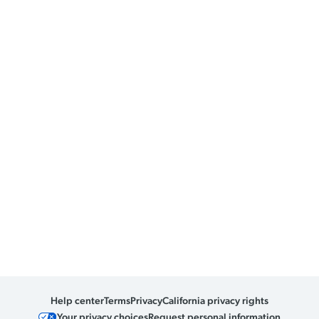
Help center
Terms
Privacy
California privacy rights
Your privacy choices
Request personal information