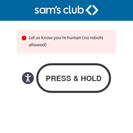
Let us know you’re human (no robots
allowed)