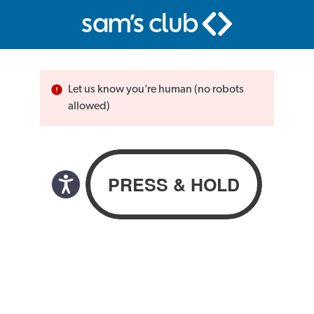
Let us know you’re human (no robots
allowed)