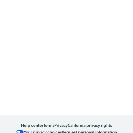
Help center
Terms
Privacy
California privacy rights
Your privacy choices
Request personal information