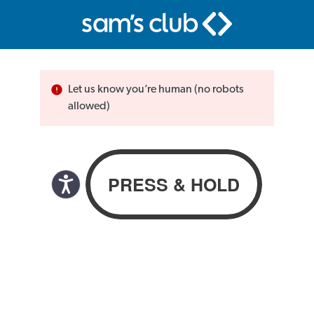
Let us know you’re human (no robots
allowed)