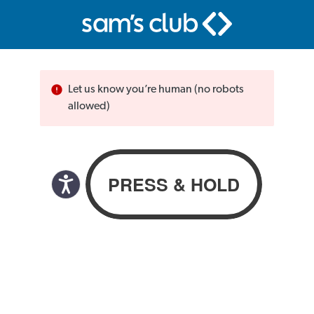
Let us know you’re human (no robots
allowed)