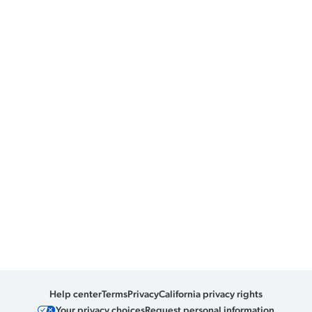
Help center
Terms
Privacy
California privacy rights
Your privacy choices
Request personal information