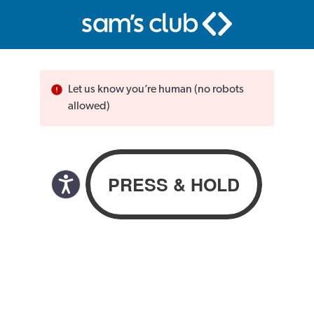
Let us know you’re human (no robots
allowed)