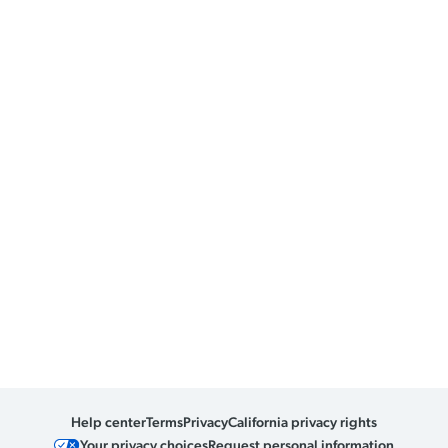
Help center
Terms
Privacy
California privacy rights
Your privacy choices
Request personal information