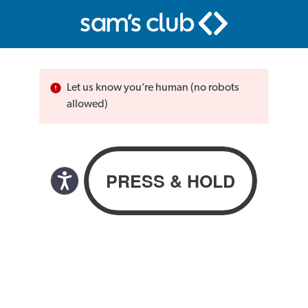
Let us know you’re human (no robots
allowed)