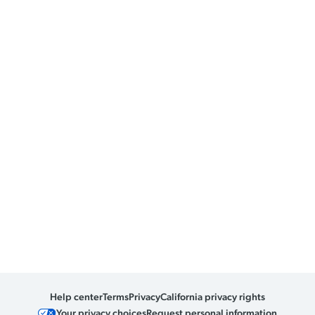
Help center
Terms
Privacy
California privacy rights
Your privacy choices
Request personal information