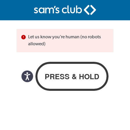
Let us know you’re human (no robots
allowed)