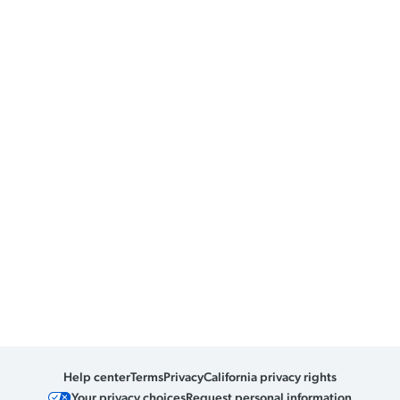
Help center
Terms
Privacy
California privacy rights
Your privacy choices
Request personal information