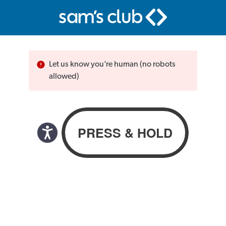
Let us know you’re human (no robots
allowed)