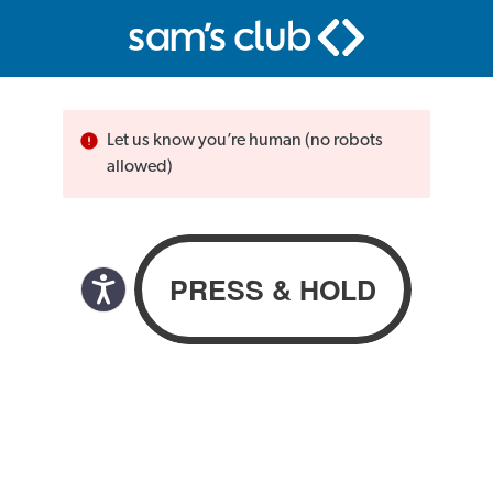
Let us know you’re human (no robots
allowed)