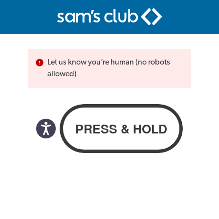
Let us know you’re human (no robots
allowed)