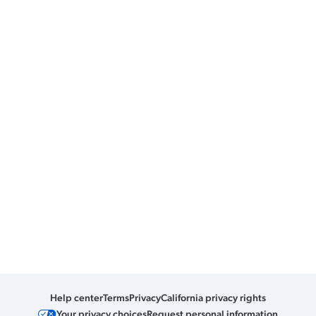
Help center
Terms
Privacy
California privacy rights
Your privacy choices
Request personal information