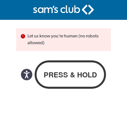
Let us know you’re human (no robots
allowed)