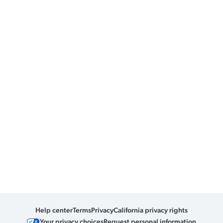
Help center
Terms
Privacy
California privacy rights
Your privacy choices
Request personal information