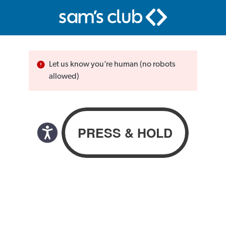
Let us know you’re human (no robots
allowed)