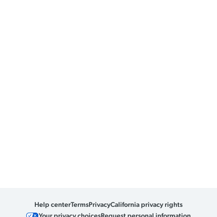
Help center
Terms
Privacy
California privacy rights
Your privacy choices
Request personal information