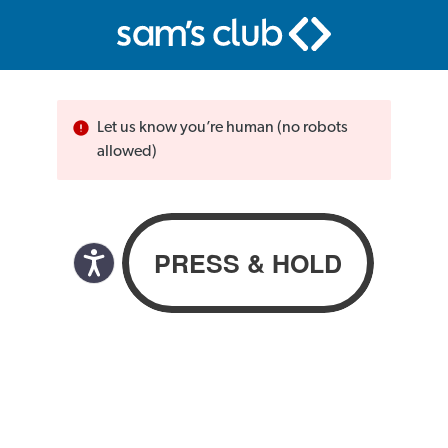
Let us know you’re human (no robots
allowed)