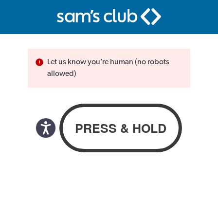
Let us know you’re human (no robots
allowed)