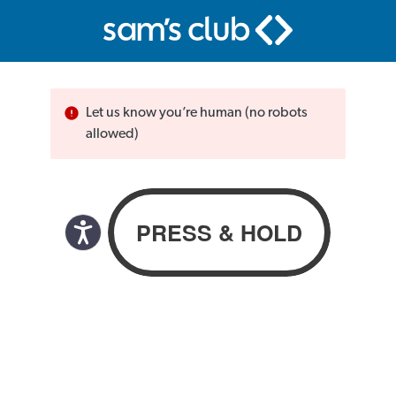
Let us know you’re human (no robots
allowed)