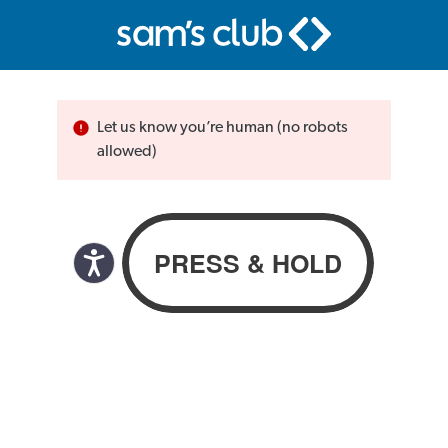
Let us know you’re human (no robots
allowed)