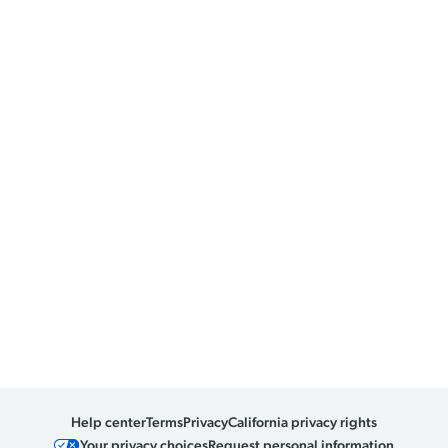
Help center
Terms
Privacy
California privacy rights
Your privacy choices
Request personal information