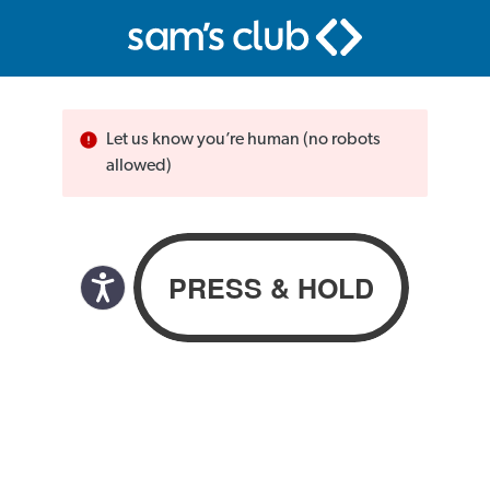
Let us know you’re human (no robots
allowed)