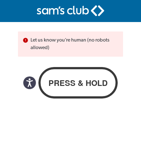
Let us know you’re human (no robots
allowed)