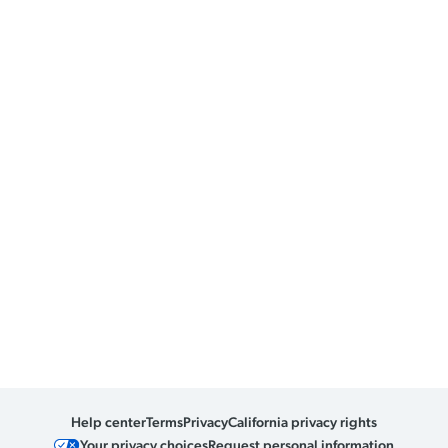
Help center
Terms
Privacy
California privacy rights
Your privacy choices
Request personal information