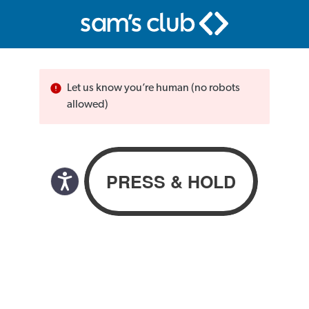
Let us know you’re human (no robots
allowed)