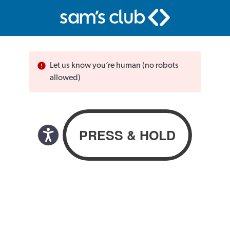
Let us know you’re human (no robots
allowed)