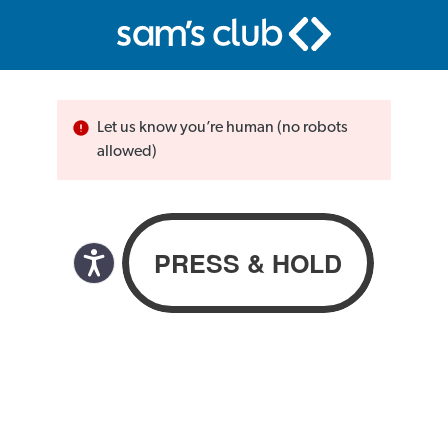
Let us know you’re human (no robots
allowed)