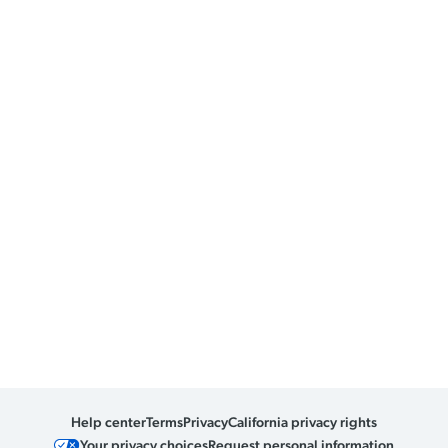
Help center
Terms
Privacy
California privacy rights
Your privacy choices
Request personal information