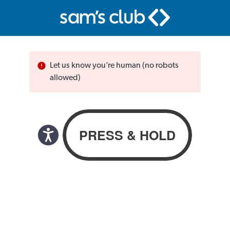
Let us know you’re human (no robots
allowed)