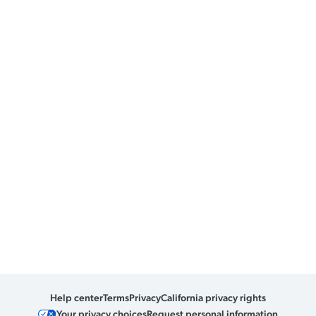
Help center
Terms
Privacy
California privacy rights
Your privacy choices
Request personal information