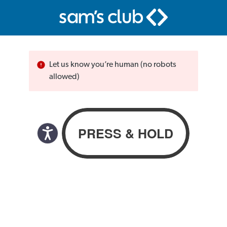
Let us know you’re human (no robots
allowed)