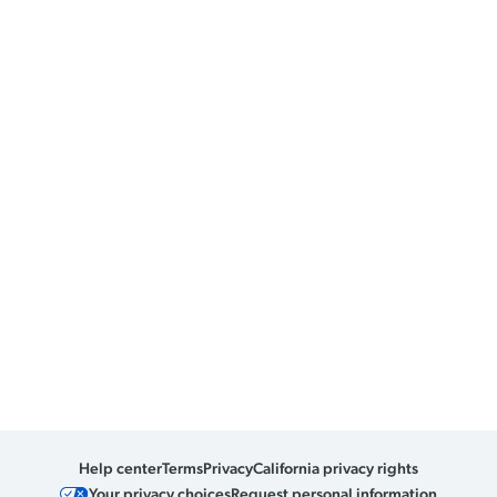
Help center
Terms
Privacy
California privacy rights
Your privacy choices
Request personal information