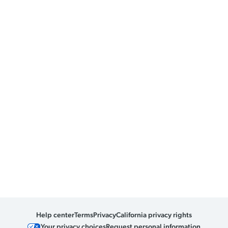
Help center
Terms
Privacy
California privacy rights
Your privacy choices
Request personal information