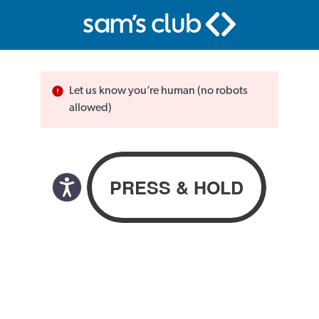
Let us know you’re human (no robots
allowed)