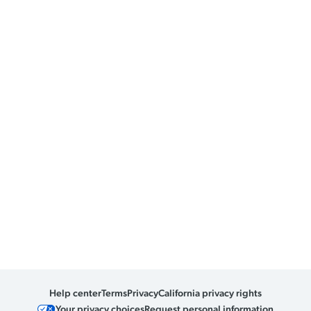
Help center
Terms
Privacy
California privacy rights
Your privacy choices
Request personal information