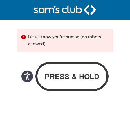
Let us know you’re human (no robots
allowed)