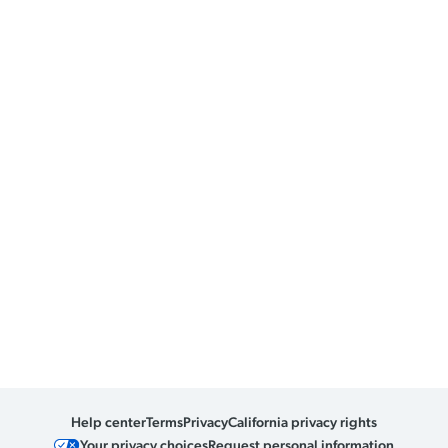
Help center
Terms
Privacy
California privacy rights
Your privacy choices
Request personal information