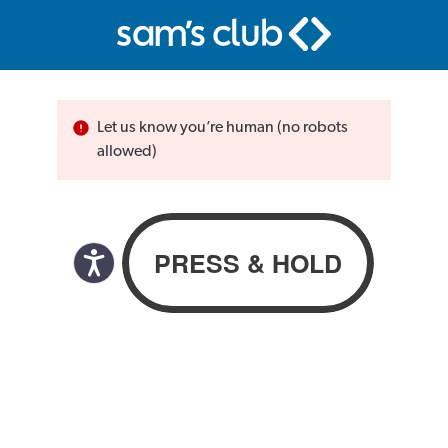
Let us know you’re human (no robots
allowed)