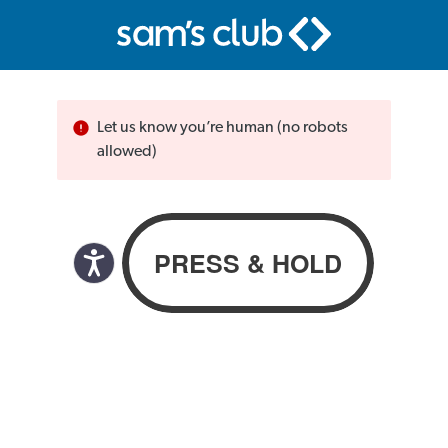
Let us know you’re human (no robots
allowed)