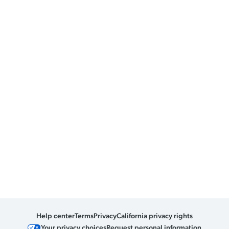
Help center
Terms
Privacy
California privacy rights
Your privacy choices
Request personal information