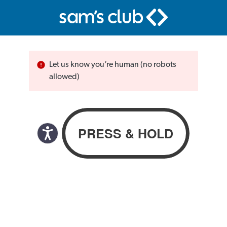
Let us know you’re human (no robots
allowed)