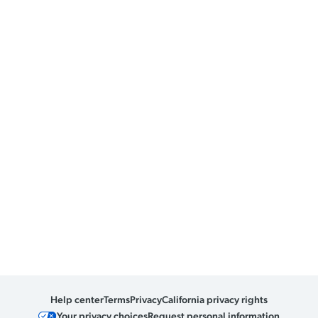
Help center
Terms
Privacy
California privacy rights
Your privacy choices
Request personal information