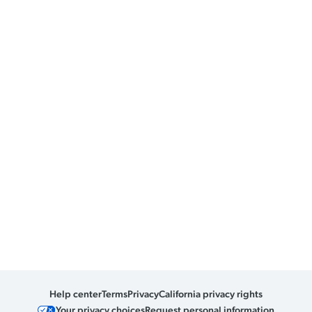
Help center
Terms
Privacy
California privacy rights
Your privacy choices
Request personal information