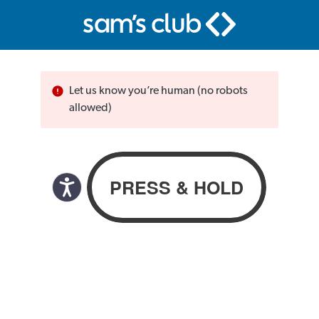
Let us know you’re human (no robots
allowed)