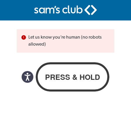
Let us know you’re human (no robots
allowed)