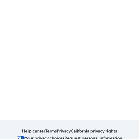
Help center
Terms
Privacy
California privacy rights
Your privacy choices
Request personal information