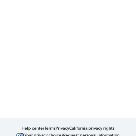
Help center
Terms
Privacy
California privacy rights
Your privacy choices
Request personal information