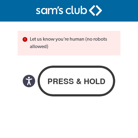
Let us know you’re human (no robots
allowed)