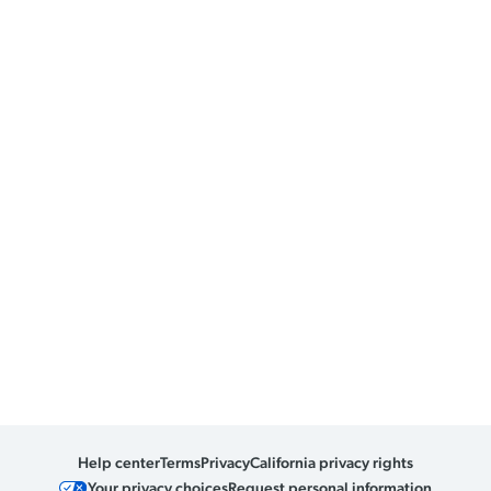
Help center
Terms
Privacy
California privacy rights
Your privacy choices
Request personal information