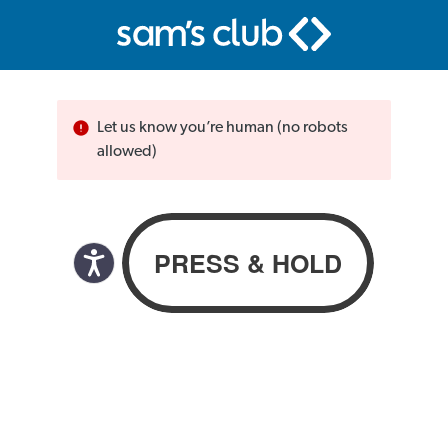
Let us know you’re human (no robots
allowed)