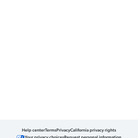
Help center
Terms
Privacy
California privacy rights
Your privacy choices
Request personal information