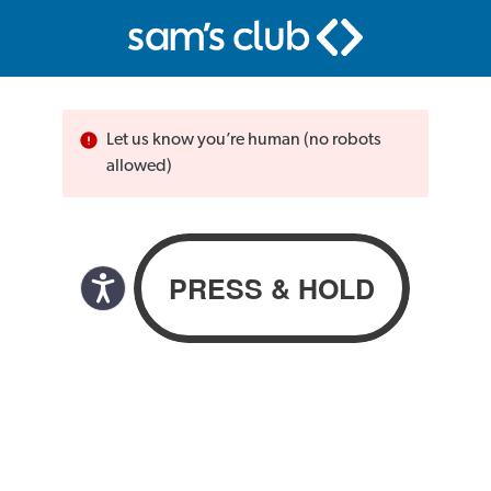
Let us know you’re human (no robots
allowed)