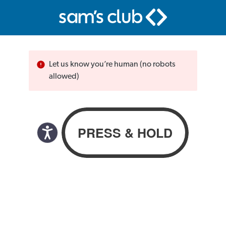
Let us know you’re human (no robots
allowed)