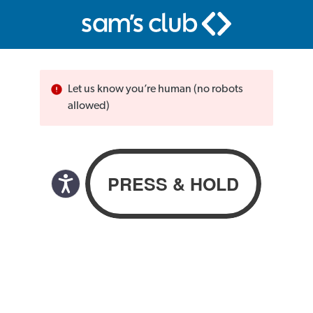
Let us know you’re human (no robots
allowed)