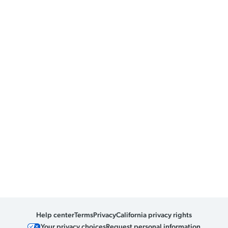
Help center
Terms
Privacy
California privacy rights
Your privacy choices
Request personal information