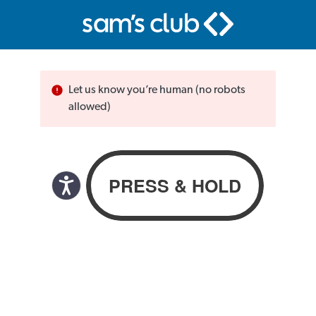
Let us know you’re human (no robots
allowed)