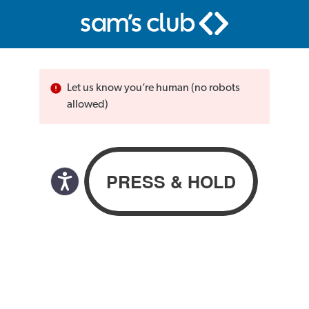
Let us know you’re human (no robots
allowed)