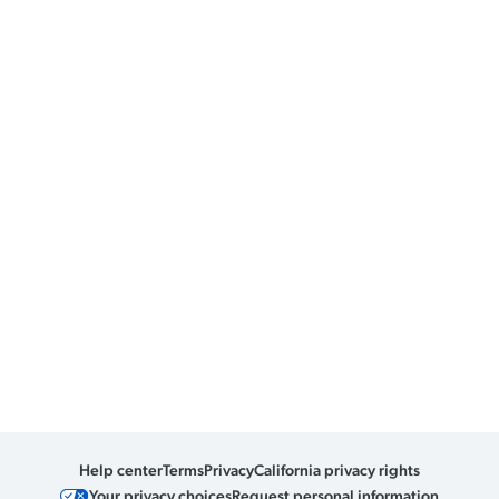
Help center
Terms
Privacy
California privacy rights
Your privacy choices
Request personal information