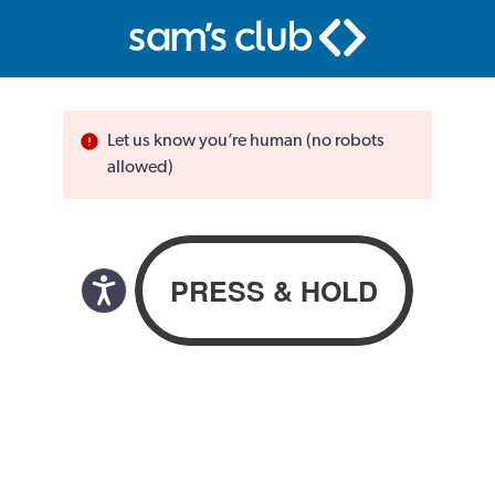
Let us know you’re human (no robots
allowed)