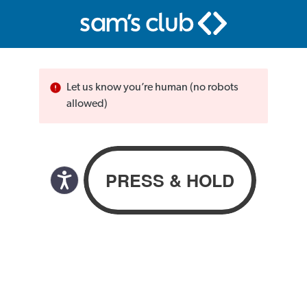
Let us know you’re human (no robots
allowed)