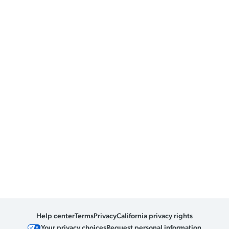
Help center
Terms
Privacy
California privacy rights
Your privacy choices
Request personal information