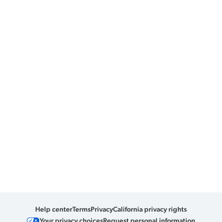
Help center
Terms
Privacy
California privacy rights
Your privacy choices
Request personal information