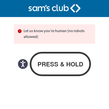
Let us know you’re human (no robots
allowed)