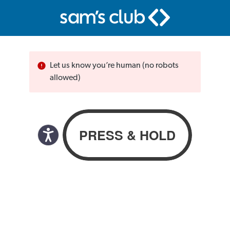
Let us know you’re human (no robots
allowed)