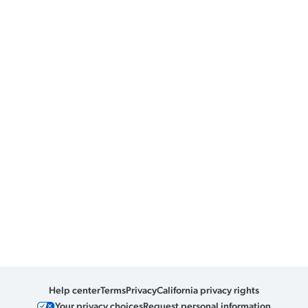
Help center
Terms
Privacy
California privacy rights
Your privacy choices
Request personal information