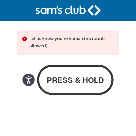
Let us know you’re human (no robots
allowed)