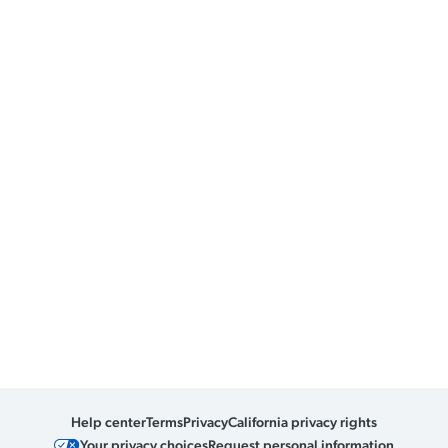
Help center
Terms
Privacy
California privacy rights
Your privacy choices
Request personal information