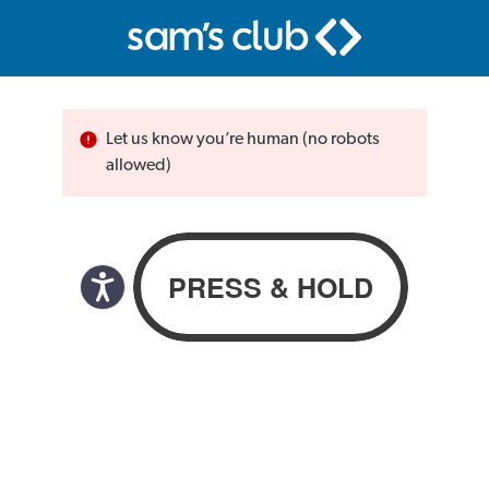
Let us know you’re human (no robots
allowed)