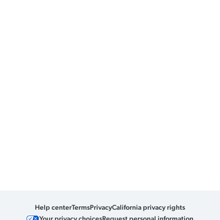
Help center
Terms
Privacy
California privacy rights
Your privacy choices
Request personal information