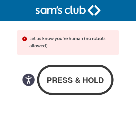
Let us know you’re human (no robots
allowed)