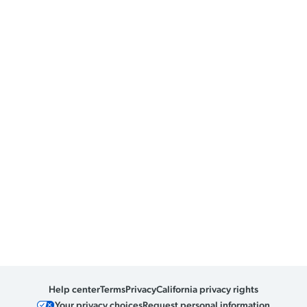
Help center
Terms
Privacy
California privacy rights
Your privacy choices
Request personal information